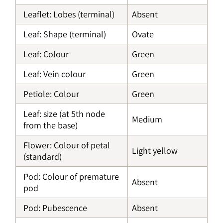
Leaflet: Lobes (terminal)
Absent
Leaf: Shape (terminal)
Ovate
Leaf: Colour
Green
Leaf: Vein colour
Green
Petiole: Colour
Green
Leaf: size (at 5th node
Medium
from the base)
Flower: Colour of petal
Light yellow
(standard)
Pod: Colour of premature
Absent
pod
Pod: Pubescence
Absent