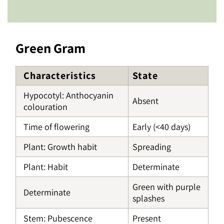
Green Gram
Characteristics
State
Hypocotyl: Anthocyanin
Absent
colouration
Time of flowering
Early (<40 days)
Plant: Growth habit
Spreading
Plant: Habit
Determinate
Green with purple
Determinate
splashes
Stem: Pubescence
Present