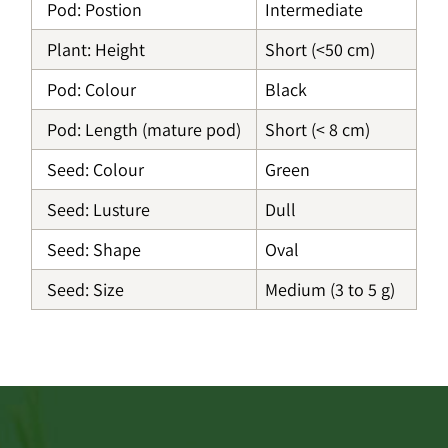
Pod: Postion
Intermediate
Plant: Height
Short (<50 cm)
Pod: Colour
Black
Pod: Length (mature pod)
Short (< 8 cm)
Seed: Colour
Green
Seed: Lusture
Dull
Seed: Shape
Oval
Seed: Size
Medium (3 to 5 g)