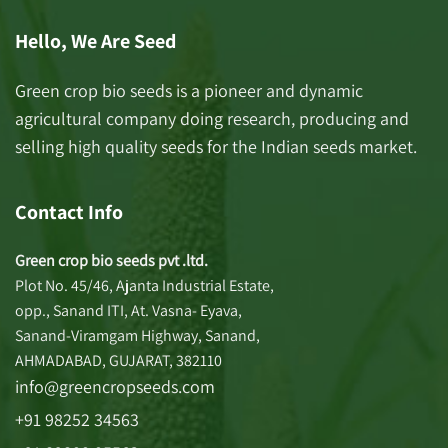
Hello, We Are Seed
Green crop bio seeds is a pioneer and dynamic
agricultural company doing research, producing and
selling high quality seeds for the Indian seeds market.
Contact Info
Green crop bio seeds pvt .ltd.
Plot No. 45/46, Ajanta Industrial Estate,
opp., Sanand ITI, At. Vasna- Eyava,
Sanand-Viramgam Highway, Sanand,
AHMADABAD, GUJARAT, 382110
info@greencropseeds.com
+91 98252 34563