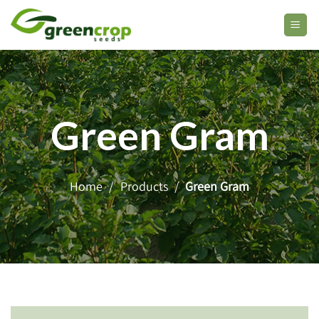
Skip
to
content
Green Gram
Home
/
Products
/
Green Gram