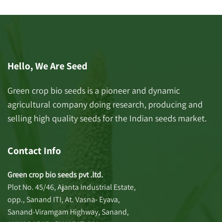
Hello, We Are Seed
Green crop bio seeds is a pioneer and dynamic
agricultural company doing research, producing and
selling high quality seeds for the Indian seeds market.
Contact Info
Green crop bio seeds pvt .ltd.
Plot No. 45/46, Ajanta Industrial Estate,
opp., Sanand ITI, At. Vasna- Eyava,
Sanand-Viramgam Highway, Sanand,