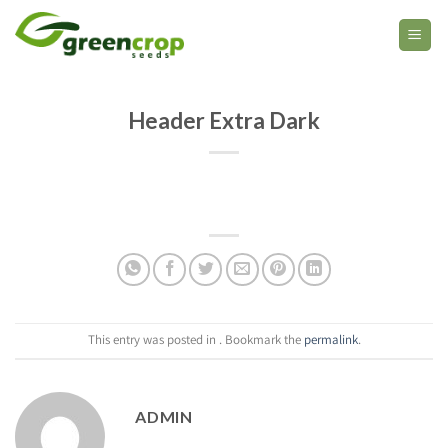
Skip
to
content
Header Extra Dark
This entry was posted in . Bookmark the
permalink
.
ADMIN