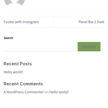
Footer with Instagram
Panel Bar 2 Dark
Search
SEARCH
Recent Posts
Hello world!
Recent Comments
A WordPress Commenter
on
Hello world!