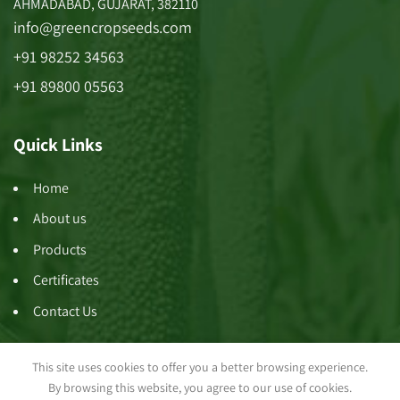
AHMADABAD, GUJARAT, 382110
info@greencropseeds.com
+91 98252 34563
+91 89800 05563
Quick Links
Home
About us
Products
Certificates
Contact Us
This site uses cookies to offer you a better browsing experience.
By browsing this website, you agree to our use of cookies.